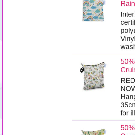
Rai
Inte
certi
poly
Viny
wash
50% 
Crui
RED
NOW 
Hang
35cm
for i
50% 