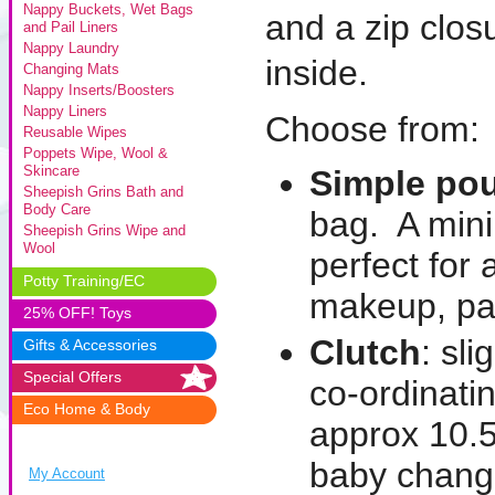
Nappy Buckets, Wet Bags
and a zip clo
and Pail Liners
Nappy Laundry
inside.
Changing Mats
Nappy Inserts/Boosters
Nappy Liners
Choose from:
Reusable Wipes
Poppets Wipe, Wool &
Skincare
Simple po
Sheepish Grins Bath and
Body Care
bag. A mini
Sheepish Grins Wipe and
Wool
perfect for 
Potty Training/EC
makeup, paci
25% OFF! Toys
Clutch
: sl
Gifts & Accessories
Special Offers
co-ordinati
Eco Home & Body
approx 10.5
baby change
My Account