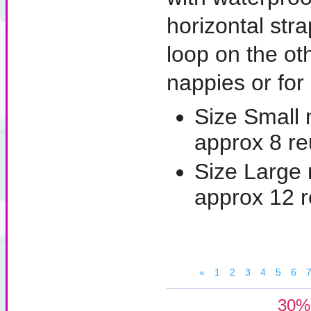
horizontal str
loop on the ot
nappies or for 
Size Small
approx 8 re
Size Large
approx 12 
«
1
2
3
4
5
6
30% 