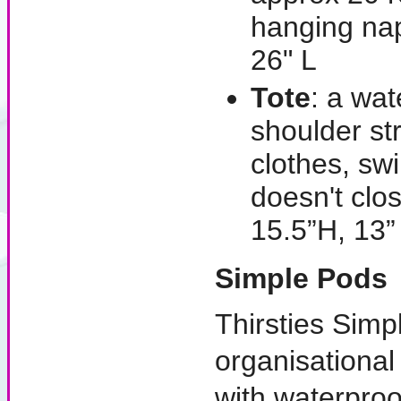
hanging na
26" L
Tote
: a wat
shoulder st
clothes, sw
doesn't cl
15.5”H, 13”
Simple Pods
Thirsties Simpl
organisationa
with waterpro