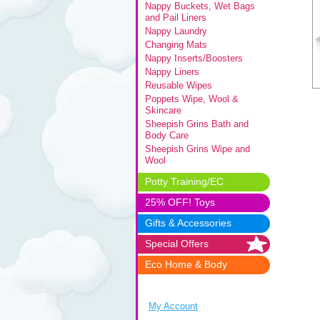
Nappy Buckets, Wet Bags
and Pail Liners
Nappy Laundry
Changing Mats
Nappy Inserts/Boosters
Nappy Liners
Reusable Wipes
Poppets Wipe, Wool &
Skincare
Sheepish Grins Bath and
Body Care
Sheepish Grins Wipe and
Wool
Potty Training/EC
25% OFF! Toys
Gifts & Accessories
Special Offers
Eco Home & Body
My Account