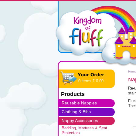
Hom
Na
0 items £ 0.00
Re-u
stai
Products
Flus
Reusable Nappies
Thes
Clothing & Bibs
Nappy Accessories
Bedding, Mattress & Seat
Protectors