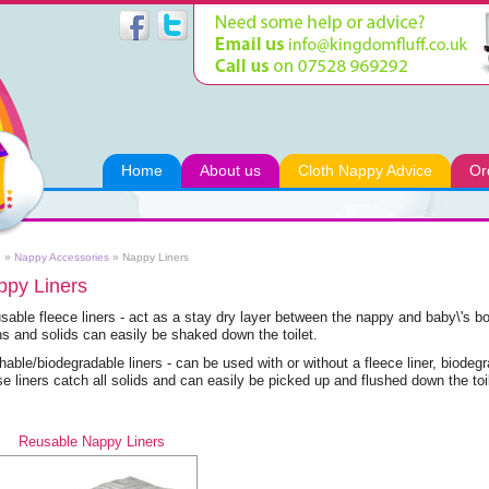
Home
About us
Cloth Nappy Advice
Or
e
»
Nappy Accessories
»
Nappy Liners
ppy Liners
sable fleece liners - act as a stay dry layer between the nappy and baby\'s b
ns and solids can easily be shaked down the toilet.
hable/biodegradable liners - can be used with or without a fleece liner, biodegr
e liners catch all solids and can easily be picked up and flushed down the toil
Reusable Nappy Liners