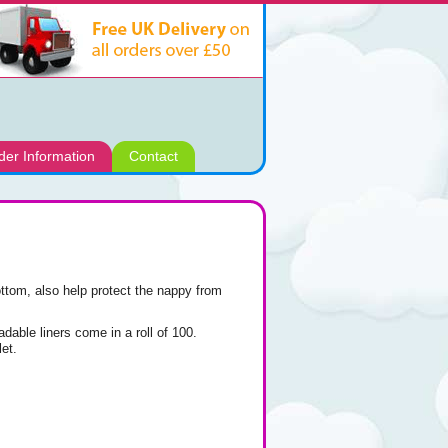
der Information
Contact
ottom, also help protect the nappy from
adable liners come in a roll of 100.
et.