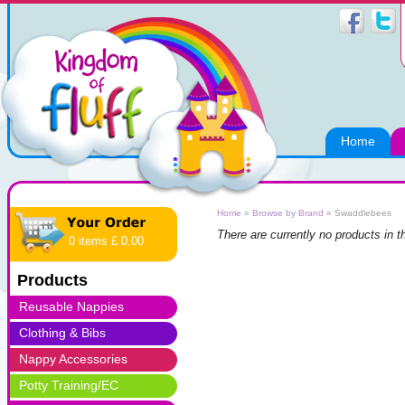
Home
Home
»
Browse by Brand
»
Swaddlebees
There are currently no products in t
0 items £ 0.00
Products
Reusable Nappies
Clothing & Bibs
Nappy Accessories
Potty Training/EC