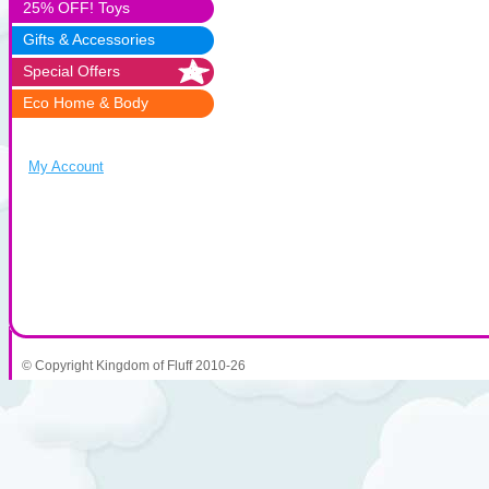
25% OFF! Toys
Gifts & Accessories
Special Offers
Eco Home & Body
My Account
© Copyright Kingdom of Fluff 2010-26