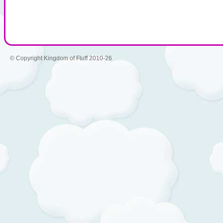
© Copyright Kingdom of Fluff 2010-26