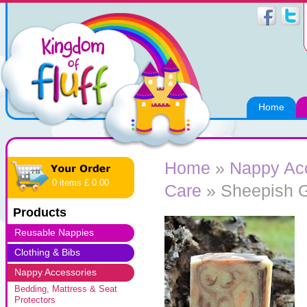
Home
Home
»
Nappy Ac
0 items £ 0.00
Care
» Sheepish G
Products
Reusable Nappies
Clothing & Bibs
Nappy Accessories
Bedding, Mattress & Seat
Protectors