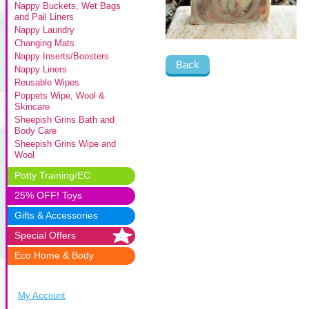
Nappy Buckets, Wet Bags
and Pail Liners
Nappy Laundry
Changing Mats
Nappy Inserts/Boosters
Back
Nappy Liners
Reusable Wipes
Poppets Wipe, Wool &
Skincare
Sheepish Grins Bath and
Body Care
Sheepish Grins Wipe and
Wool
Potty Training/EC
25% OFF! Toys
Gifts & Accessories
Special Offers
Eco Home & Body
My Account