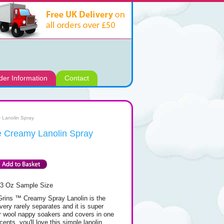
der Information
Contact
 Lanolin Spray
e Creamy Lanolin Spray
/3 Oz Sample Size
Grins ™ Creamy Spray Lanolin is the
very rarely separates and it is super
ur wool nappy soakers and covers in one
ents, you'll love this simple lanolin