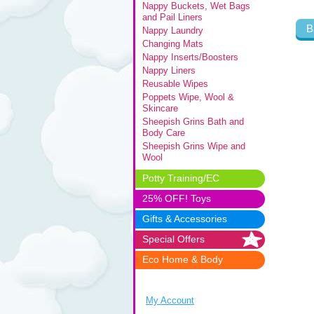
Nappy Buckets, Wet Bags
and Pail Liners
B
Nappy Laundry
Changing Mats
Nappy Inserts/Boosters
Nappy Liners
Reusable Wipes
Poppets Wipe, Wool &
Skincare
Sheepish Grins Bath and
Body Care
Sheepish Grins Wipe and
Wool
Potty Training/EC
25% OFF! Toys
Gifts & Accessories
Special Offers
Eco Home & Body
My Account