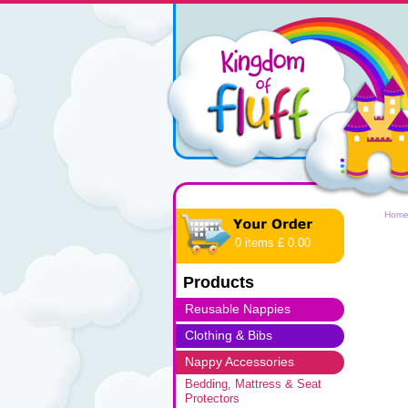
Hom
0 items £ 0.00
Products
Reusable Nappies
Clothing & Bibs
Nappy Accessories
Bedding, Mattress & Seat
Protectors