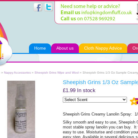
Home
About us
Cloth Nappy Advice
Or
e
»
Nappy Accessories
»
Sheepish Grins Wipe and Wool
» Sheepish Grins 1/3 Oz Sample Creamy
Sheepish Grins 1/3 Oz Sampl
£1.99
In stock
Sheepish Grins Creamy Lanolin Spray: 1
Silky smooth and easy to use, Sheepish 
most stable spray lanolin you can buy. It 
easy to use. Moisturise and condition yo
easy step. Available in several delicious sc