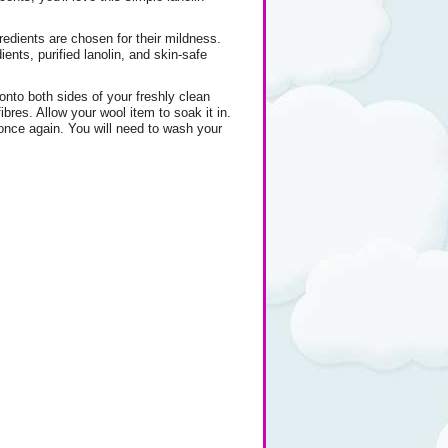
gredients are chosen for their mildness.
nts, purified lanolin, and skin-safe
nto both sides of your freshly clean
bres. Allow your wool item to soak it in.
 once again. You will need to wash your