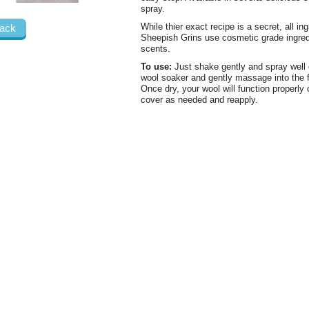
spray.
While thier exact recipe is a secret, all in
ack
Sheepish Grins use cosmetic grade ingredie
scents.
To use:
Just shake gently and spray well o
wool soaker and gently massage into the fi
Once dry, your wool will function properly
cover as needed and reapply.