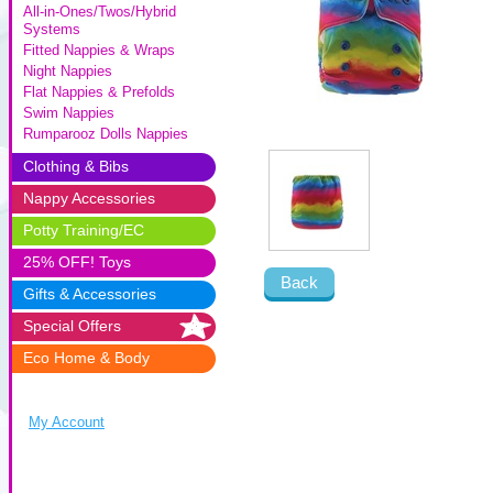
All-in-Ones/Twos/Hybrid
Systems
Fitted Nappies & Wraps
Night Nappies
Flat Nappies & Prefolds
Swim Nappies
Rumparooz Dolls Nappies
Clothing & Bibs
Nappy Accessories
Potty Training/EC
25% OFF! Toys
Back
Gifts & Accessories
Special Offers
Eco Home & Body
My Account