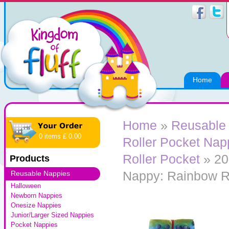
Home
Home
»
Reusable
0 items £ 0.00
Roller Pocket Nap
Roller Pocket
» 20
Products
Nappy: Rainbow R
Reusable Nappies
Halloween
Newborn Nappies
Onesize Nappies
Junior/Larger Sized Nappies
Pocket Nappies