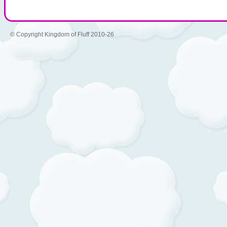
© Copyright Kingdom of Fluff 2010-26