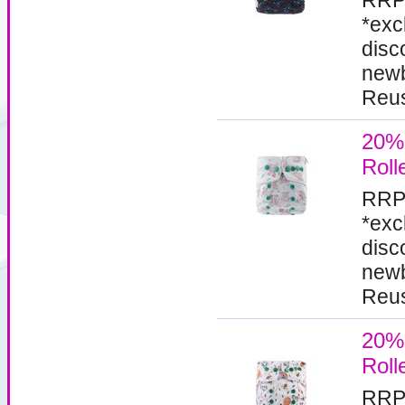
RRP
*exc
disc
newb
Reus
20%
Roll
RRP
*exc
disc
newb
Reus
20%
Roll
RRP