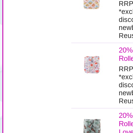
RRP
*exc
disc
newb
Reus
20%
Roll
RRP
*exc
disc
newb
Reus
20%
Roll
Lov