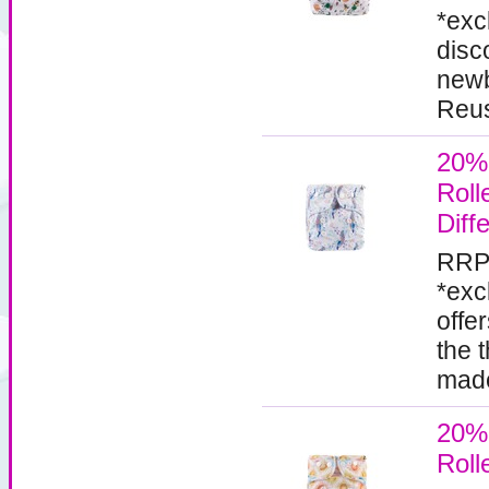
*exc
disc
newb
Reus
20%
Roll
Diff
RRP
*exc
offe
the 
made
20%
Roll