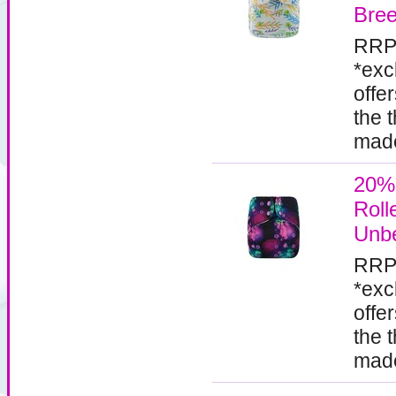
Bre
RRP
*exc
offe
the 
made
20%
Roll
Unbe
RRP
*exc
offe
the 
made