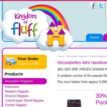
Home
Home
»
Reusable Nappies
»
Pocket Nappie
Reusabelles Mini Newborn
0 items £ 0.00
30% OFF RRP. PRICES SHOWN I
Products
A newborn version of the popular R
Reusable Nappies
Fits most babies from approx 5-20l
Halloween
Newborn Nappies
30% 
Onesize Nappies
Junior/Larger Sized Nappies
Pock
Pocket Nappies