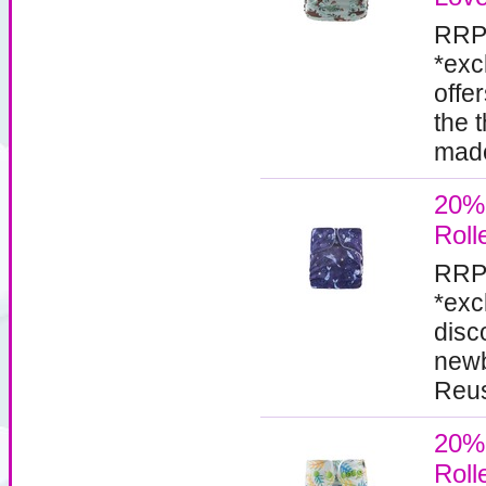
RRP
*exc
offe
the 
made
20%
Roll
RRP
*exc
disc
newb
Reus
20%
Roll