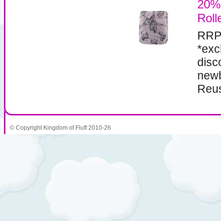
20%
Roll
RRP
*exc
disc
newb
Reus
© Copyright Kingdom of Fluff 2010-26