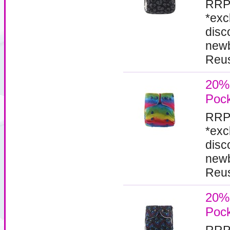
RRP
*exc
disc
newb
Reus
20% 
Pock
RRP
*exc
disc
newb
Reus
20% 
Pock