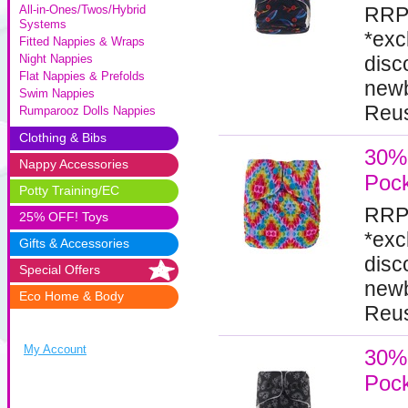
RRP
All-in-Ones/Twos/Hybrid
Systems
*exc
Fitted Nappies & Wraps
disc
Night Nappies
Flat Nappies & Prefolds
newb
Swim Nappies
Reus
Rumparooz Dolls Nappies
Clothing & Bibs
30% 
Nappy Accessories
Pock
Potty Training/EC
RRP
25% OFF! Toys
*exc
Gifts & Accessories
disc
Special Offers
newb
Eco Home & Body
Reus
My Account
30% 
Pock