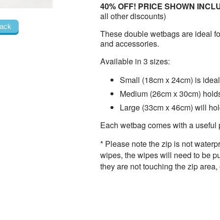
40% OFF! PRICE SHOWN INCL
all other discounts)
ack
These double wetbags are ideal fo
and accessories.
Available in 3 sizes:
Small (18cm x 24cm) is idea
Medium (26cm x 30cm) holds
Large (33cm x 46cm) will ho
Each wetbag comes with a useful
* Please note the zip is not water
wipes, the wipes will need to be p
they are not touching the zip area, 