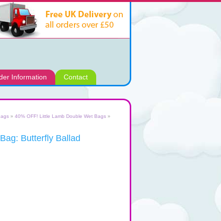
der Information
Contact
Bags
»
40% OFF! Little Lamb Double Wet Bags
»
ag: Butterfly Ballad