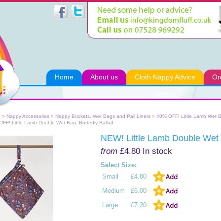
Home
About us
Cloth Nappy Advice
Or
e
»
Nappy Accessories
»
Nappy Buckets, Wet Bags and Pail Liners
»
40% OFF! Little Lamb Wet 
FF! Little Lamb Double Wet Bag: Butterfly Ballad
NEW! Little Lamb Double Wet B
from
£4.80
In stock
Select Size:
Small
£4.80
Medium
£6.00
Large
£7.20