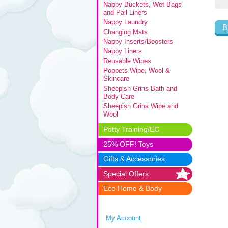
Nappy Buckets, Wet Bags
and Pail Liners
Nappy Laundry
B
Changing Mats
Nappy Inserts/Boosters
Nappy Liners
Reusable Wipes
Poppets Wipe, Wool &
Skincare
Sheepish Grins Bath and
Body Care
Sheepish Grins Wipe and
Wool
Potty Training/EC
25% OFF! Toys
Gifts & Accessories
Special Offers
Eco Home & Body
My Account