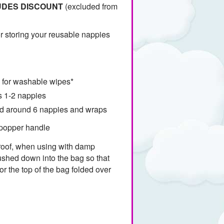
UDES DISCOUNT
(excluded from
r storing your reusable nappies
l for washable wipes*
 1-2 nappies
ld around 6 nappies and wraps
 popper handle
proof, when using with damp
ushed down into the bag so that
or the top of the bag folded over