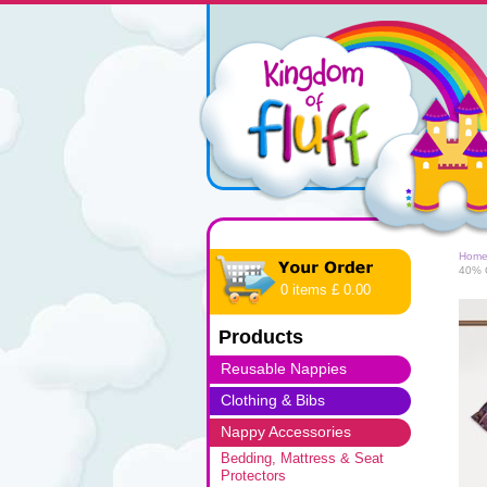
Hom
40% O
0 items £ 0.00
Products
Reusable Nappies
Clothing & Bibs
Nappy Accessories
Bedding, Mattress & Seat
Protectors