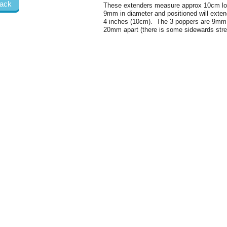
ack
These extenders measure approx 10cm lo
9mm in diameter and positioned will exten
4 inches (10cm). The 3 poppers are 9mm 
20mm apart (there is some sidewards stret