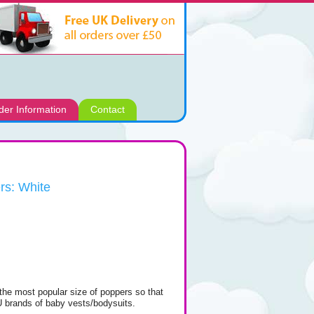
der Information
Contact
rs: White
the most popular size of poppers so that
 EU brands of baby vests/bodysuits.