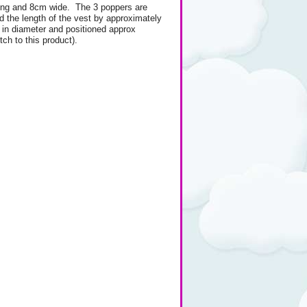
ng and 8cm wide. The 3 poppers are
d the length of the vest by approximately
in diameter and positioned approx
ch to this product).