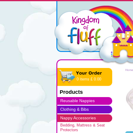
Hom
0 items £ 0.00
Products
Reusable Nappies
Clothing & Bibs
Nappy Accessories
Bedding, Mattress & Seat
Protectors