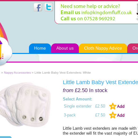
Home
About us
Cloth Nappy Advice
Or
e
»
Nappy Accessories
» Little Lamb Baby Vest Extenders: White
Little Lamb Baby Vest Extende
from
£2.50
In stock
Select Amount:
Single extender
£2.50
3-pack
£7.50
Little Lamb vest extenders are made with 
the extender will fit the vast majority of