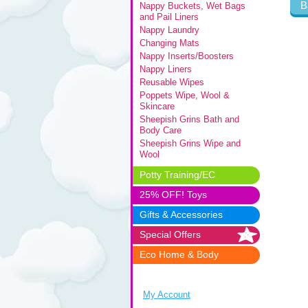
B
Nappy Buckets, Wet Bags
and Pail Liners
Nappy Laundry
Changing Mats
Nappy Inserts/Boosters
Nappy Liners
Reusable Wipes
Poppets Wipe, Wool &
Skincare
Sheepish Grins Bath and
Body Care
Sheepish Grins Wipe and
Wool
Potty Training/EC
25% OFF! Toys
Gifts & Accessories
Special Offers
Eco Home & Body
My Account