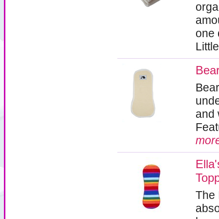
orga
amou
one d
Litt
Bear
Bear
unde
and 
Feat
mor
Ella
Top
The 
abso