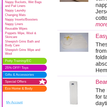
Nappy Buckets, Wet Bags
napp
and Pail Liners
Jers
Nappy Laundry
Changing Mats
cott
Nappy Inserts/Boosters
mor
Nappy Liners
Reusable Wipes
Poppets Wipe, Wool &
Eas
Skincare
Sheepish Grins Bath and
Thes
Body Care
from
Sheepish Grins Wipe and
Wool
fold
Potty Training/EC
abso
25% OFF! Toys
Hem
Gifts & Accessories
Bear
Special Offers
Eco Home & Body
The 
for 
dayt
My Account