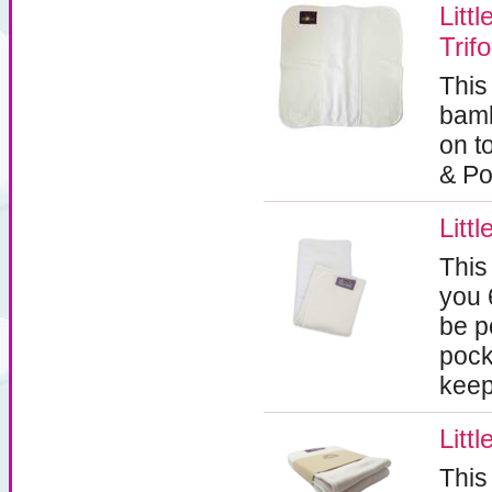
Lit
Trif
This
bamb
on t
& Po
Litt
This
you 
be p
pock
keep
Litt
This