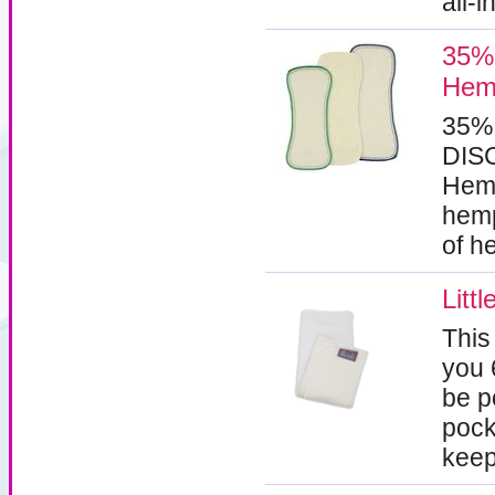
all-
35% 
Hemp
35%
DISC
Hemp
hemp
of h
Litt
This
you 
be p
pock
keep