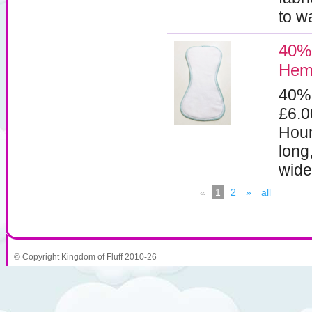
to w
40% 
Hemp
40%
£6.
Hour
long
wide
«
1
2
»
all
© Copyright Kingdom of Fluff 2010-26