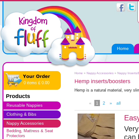
Home
Home
»
Nappy Accessories
»
Nappy Inserts/
Hemp inserts/boosters
0 items £ 0.00
Hemp is a natural material, very sli
Products
«
1
2
»
all
Reusable Nappies
Clothing & Bibs
Eas
Nappy Accessories
Very
Bedding, Mattress & Seat
can 
Protectors