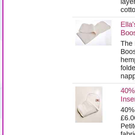
laye
cott
Ella
Boos
The 
Boos
hemp
fold
napp
40%
Inse
40%
£6.
Peti
fabr