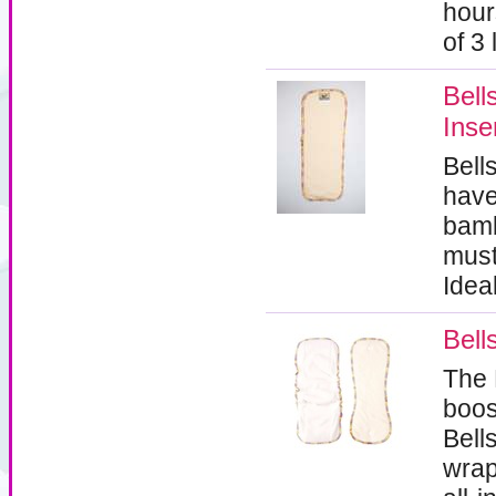
hour
of 3
Bel
Inse
Bell
have
bamb
must
Idea
Bell
The 
boos
Bell
wrap