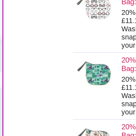
Bag:
20%
£11
Wash
snap
your
20%
Bag:
20%
£11
Wash
snap
your
20%
Bag: