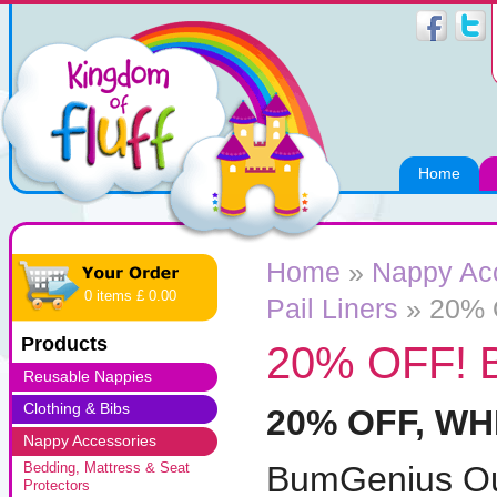
Home
Home
»
Nappy Ac
0 items £ 0.00
Pail Liners
»
20% 
Products
20% OFF! 
Reusable Nappies
Clothing & Bibs
20% OFF, WH
Nappy Accessories
BumGenius Ou
Bedding, Mattress & Seat
Protectors