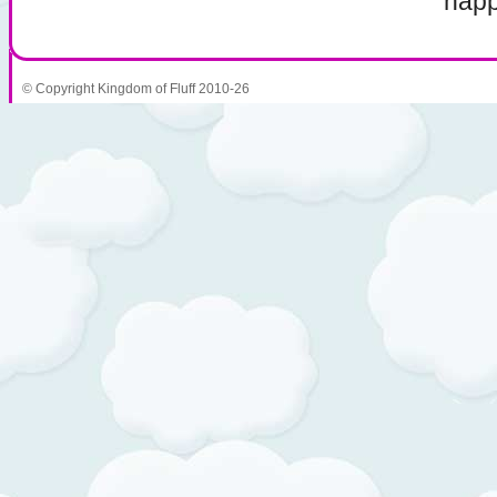
napp
© Copyright Kingdom of Fluff 2010-26