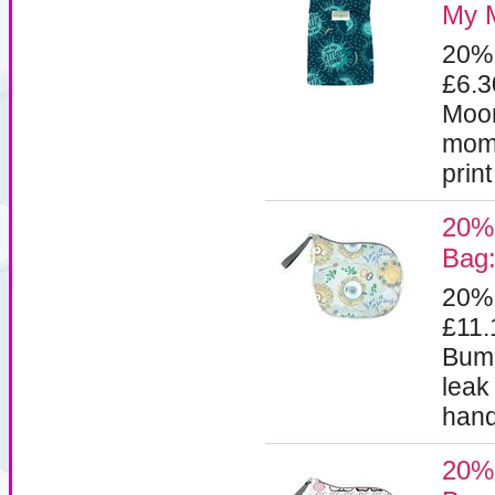
My 
20%
£6.
Moon
mome
prin
20%
Bag:
20%
£11
Bumg
leak
handl
20%