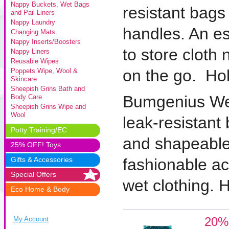
Nappy Buckets, Wet Bags
resistant bags
and Pail Liners
Nappy Laundry
handles. An es
Changing Mats
Nappy Inserts/Boosters
to store cloth 
Nappy Liners
Reusable Wipes
on the go. Hol
Poppets Wipe, Wool &
Skincare
Sheepish Grins Bath and
Bumgenius We
Body Care
Sheepish Grins Wipe and
Wool
leak-resistant
Potty Training/EC
and shapeable
25% OFF! Toys
Gifts & Accessories
fashionable ac
Special Offers
wet clothing. 
Eco Home & Body
20%
My Account