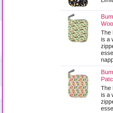
Limit
Bum
Woo
The
is a
zipp
esse
napp
Bum
Pat
The
is a
zipp
esse