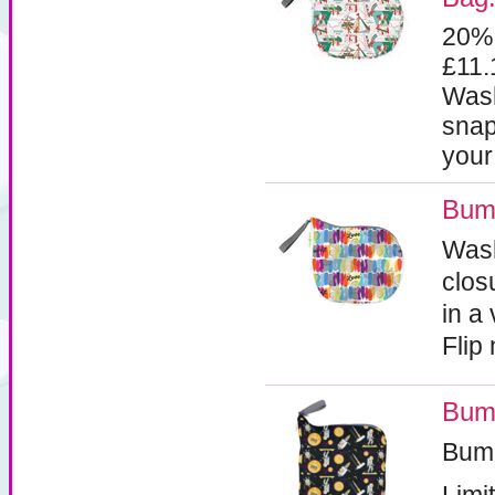
20%
£11
Wash
snap
your
Bumg
Wash
clos
in a
Flip
Bum
Bum