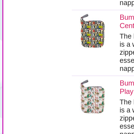
napp
Bum
Cent
The
is a
zipp
esse
napp
Bum
Play
The
is a
zipp
esse