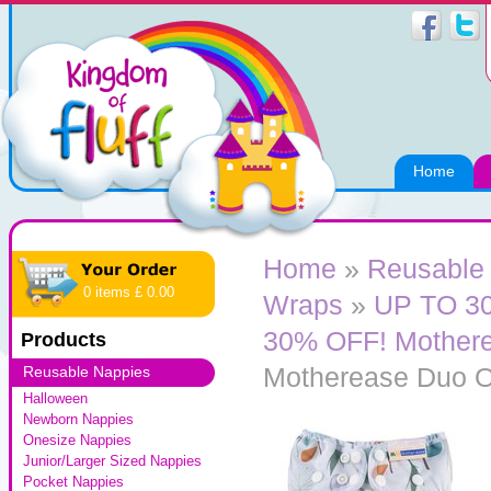
Home
Home
»
Reusable
0 items £ 0.00
Wraps
»
UP TO 3
30% OFF! Mother
Products
Motherease Duo O
Reusable Nappies
Halloween
Newborn Nappies
Onesize Nappies
Junior/Larger Sized Nappies
Pocket Nappies