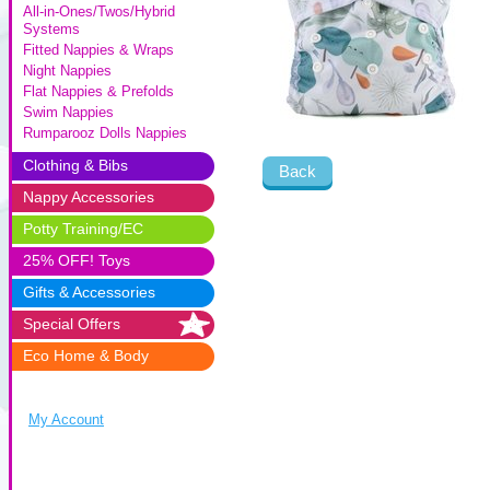
All-in-Ones/Twos/Hybrid
Systems
Fitted Nappies & Wraps
Night Nappies
Flat Nappies & Prefolds
Swim Nappies
Rumparooz Dolls Nappies
Clothing & Bibs
Back
Nappy Accessories
Potty Training/EC
25% OFF! Toys
Gifts & Accessories
Special Offers
Eco Home & Body
My Account