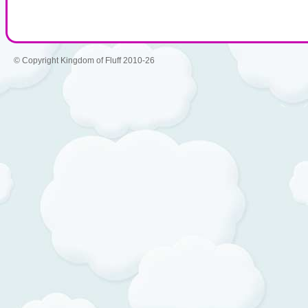
© Copyright Kingdom of Fluff 2010-26