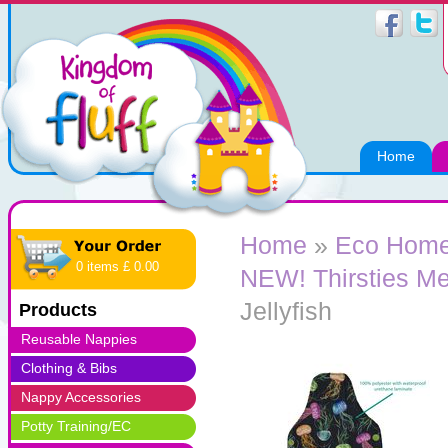
Home
Home
»
Eco Home
0 items £ 0.00
NEW! Thirsties Me
Jellyfish
Products
Reusable Nappies
Clothing & Bibs
Nappy Accessories
Potty Training/EC