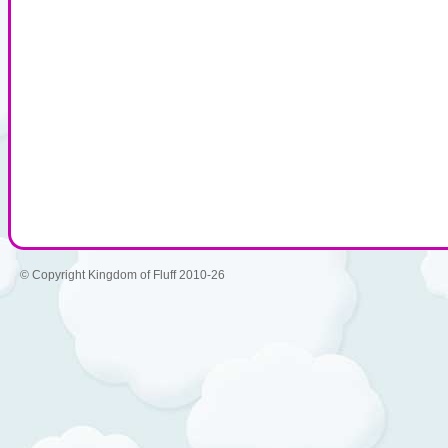
© Copyright Kingdom of Fluff 2010-26