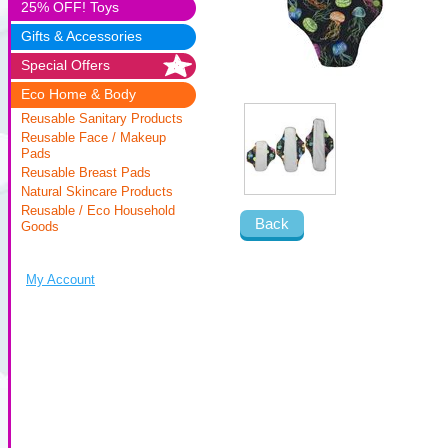
25% OFF! Toys
Gifts & Accessories
Special Offers
Eco Home & Body
Reusable Sanitary Products
Reusable Face / Makeup
Pads
Reusable Breast Pads
Natural Skincare Products
Reusable / Eco Household
Back
Goods
My Account