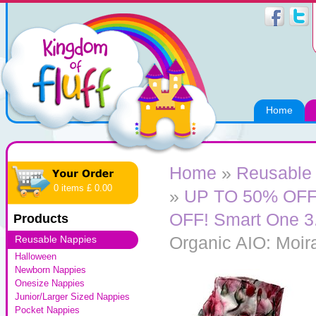
Home
Home
»
Reusable
0 items £ 0.00
»
UP TO 50% OFF! 
OFF! Smart One 3.
Products
Organic AIO: Moir
Reusable Nappies
Halloween
Newborn Nappies
Onesize Nappies
Junior/Larger Sized Nappies
Pocket Nappies