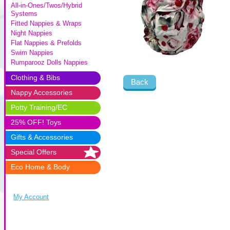
All-in-Ones/Twos/Hybrid
Systems
Fitted Nappies & Wraps
Night Nappies
Flat Nappies & Prefolds
Swim Nappies
Rumparooz Dolls Nappies
Clothing & Bibs
Back
Nappy Accessories
Potty Training/EC
25% OFF! Toys
Gifts & Accessories
Special Offers
Eco Home & Body
My Account