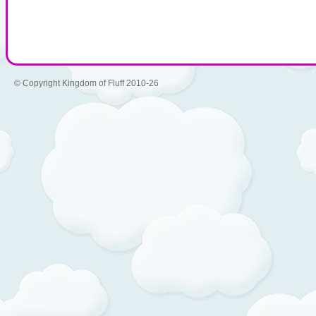
© Copyright Kingdom of Fluff 2010-26