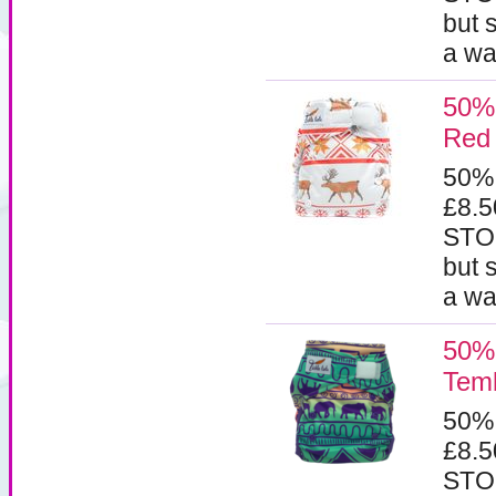
but 
a wa
50% 
Red
50%
£8.
STOC
but 
a wa
50% 
Tem
50%
£8.
STOC