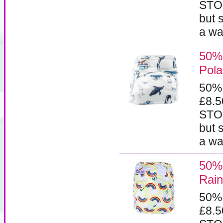
STOC
but 
a wa
50% 
Pola
50%
£8.
STOC
but 
a wa
50% 
Rai
50%
£8.