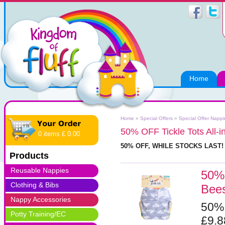
Home
Home
»
Special Offers
»
Special Offer Napp
50% OFF Tickle Tots All-
0 items £ 0.00
50% OFF, WHILE STOCKS LAST
Products
Reusable Nappies
50% 
Clothing & Bibs
Bee
Nappy Accessories
50%
Potty Training/EC
£9.