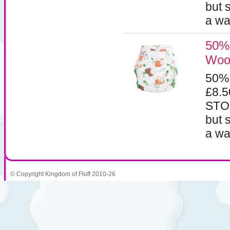
but 
a wa
50% 
Woo
50%
£8.
STOC
but 
a wa
© Copyright Kingdom of Fluff 2010-26