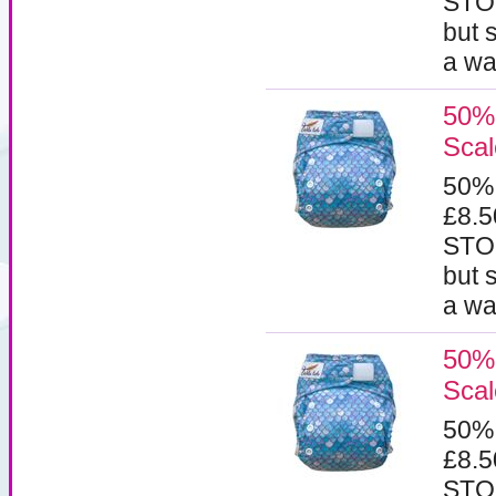
STOC
but 
a wa
50% 
Scal
50%
£8.
STOC
but 
a wa
50% 
Scal
50%
£8.
STOC