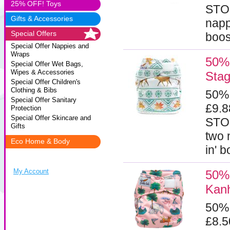
25% OFF! Toys
STOC
Gifts & Accessories
napp
Special Offers
boos
Special Offer Nappies and
Wraps
50% 
Special Offer Wet Bags,
Wipes & Accessories
Sta
Special Offer Children's
Clothing & Bibs
50%
Special Offer Sanitary
£9.
Protection
Special Offer Skincare and
STOC
Gifts
two 
Eco Home & Body
in' 
My Account
50% 
Kan
50%
£8.