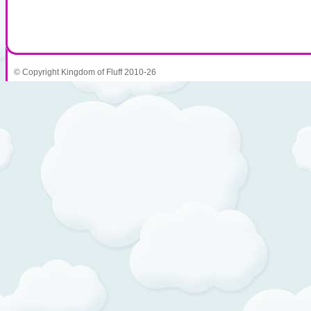
© Copyright Kingdom of Fluff 2010-26