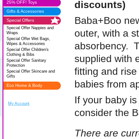
discounts)
25% OFF! Toys
Gifts & Accessories
Baba+Boo newb
Special Offers
Special Offer Nappies and
outer, with a 
Wraps
Special Offer Wet Bags,
absorbency. T
Wipes & Accessories
Special Offer Children's
Clothing & Bibs
supplied with 
Special Offer Sanitary
Protection
fitting and ris
Special Offer Skincare and
Gifts
babies from a
Eco Home & Body
If your baby i
My Account
consider the
There are curr