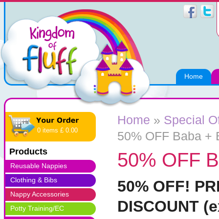
Home
Home
»
Special O
0 items £ 0.00
50% OFF Baba + 
Products
50% OFF B
Reusable Nappies
Clothing & Bibs
50% OFF! P
Nappy Accessories
DISCOUNT (ex
Potty Training/EC