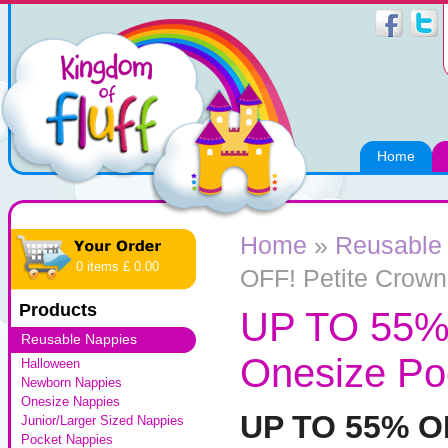
Home
Home
»
Reusable
0 items £ 0.00
OFF! Petite Crow
Products
UP TO 55% 
Reusable Nappies
Onesize Po
Halloween
Newborn Nappies
Onesize Nappies
UP TO 55% 
Junior/Larger Sized Nappies
Pocket Nappies