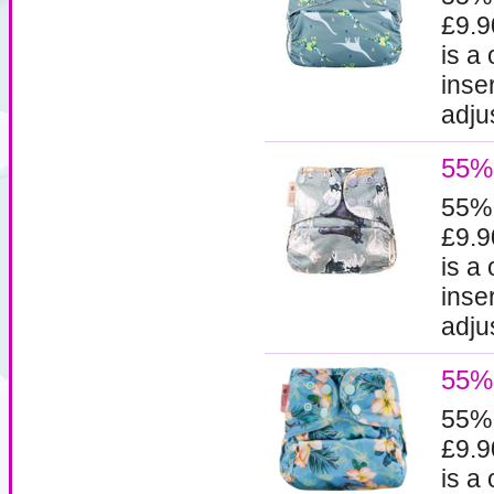
£9.9
is a
inse
adjus
55%
55%
£9.9
is a
inse
adjus
55% 
55%
£9.9
is a