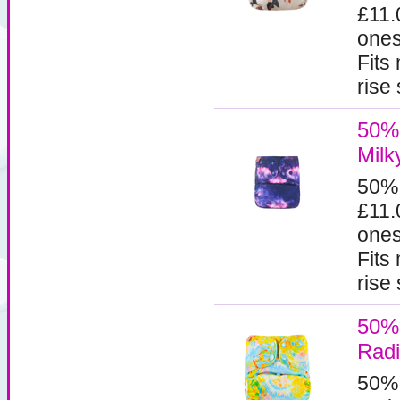
£11.
ones
Fits
rise
50% 
Milk
50%
£11.
ones
Fits
rise
50% 
Rad
50%