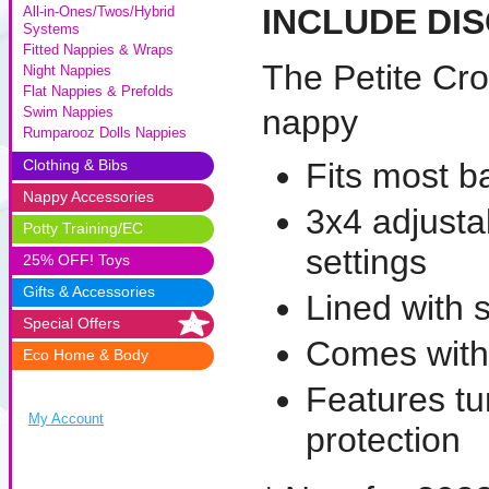
INCLUDE DI
All-in-Ones/Twos/Hybrid
Systems
Fitted Nappies & Wraps
The Petite Cr
Night Nappies
Flat Nappies & Prefolds
nappy
Swim Nappies
Rumparooz Dolls Nappies
Clothing & Bibs
Fits most b
Nappy Accessories
3x4 adjustab
Potty Training/EC
settings
25% OFF! Toys
Gifts & Accessories
Lined with 
Special Offers
Comes with
Eco Home & Body
Features tu
My Account
protection