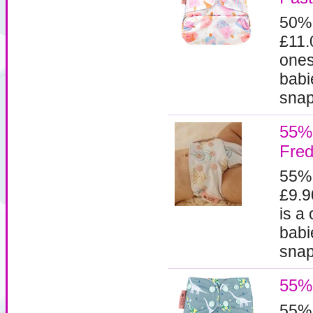
50%
£11.
ones
babi
snaps
55% 
Fred
55%
£9.9
is a
babi
snaps
55% 
55%