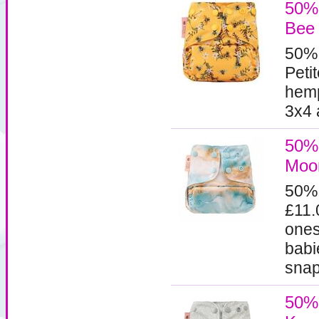
50% 
Bee
50%
Peti
hemp
3x4 
50% 
Moo
50%
£11.
ones
babi
snaps
50% 