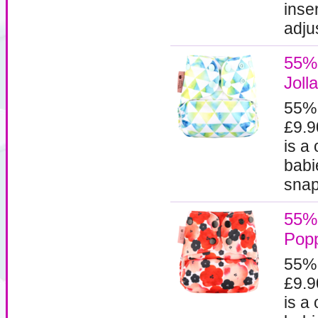
inse
adjus
55% 
Jolla
55%
£9.9
is a
babi
snaps
55% 
Pop
55%
£9.9
is a