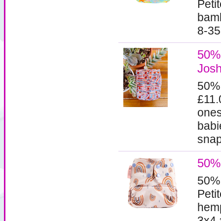
Peti
bamb
8-35
50% 
Josh
50%
£11.
ones
babi
snaps
50% 
50%
Peti
hemp
3x4 