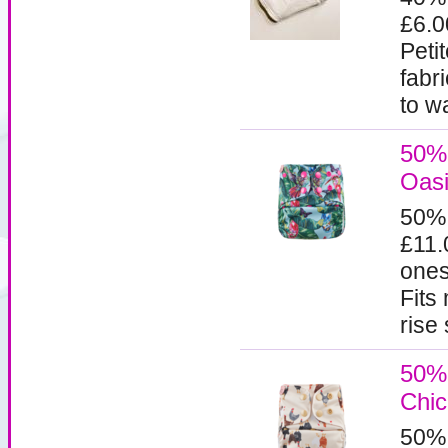
£6.
Peti
fabr
to w
50% 
Oasi
50%
£11.
ones
Fits
rise
50% 
Chi
50%