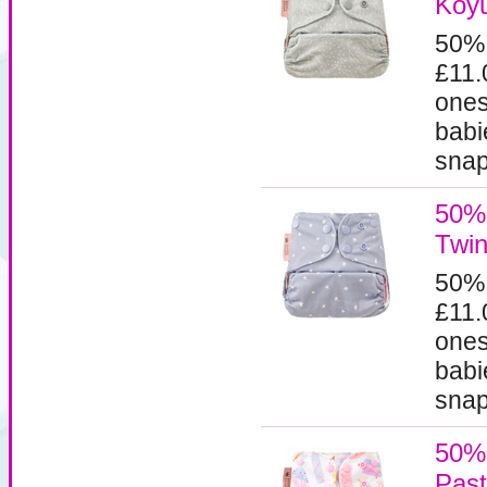
Koyu
50%
£11.
ones
babi
snaps
50% 
Twin
50%
£11.
ones
babi
snaps
50% 
Past