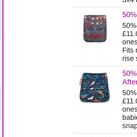
50% 
50%
£11.
ones
Fits
rise 
50% 
Afte
50%
£11.
ones
babi
snaps