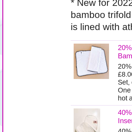
* New for 202
bamboo trifold
is lined with a
20%
Bamb
20%
£8.0
Set,
One 
hot a
40%
Inse
40%