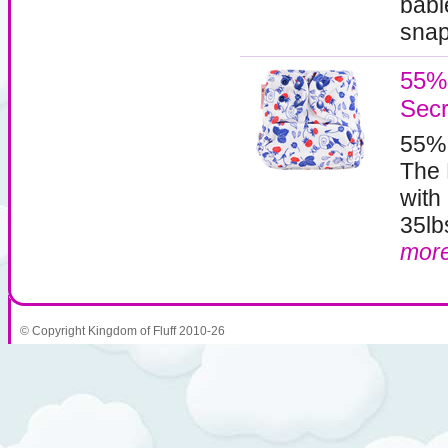
babi
snaps
55% 
Secr
55%
The 
with
35lb
mor
© Copyright Kingdom of Fluff 2010-26