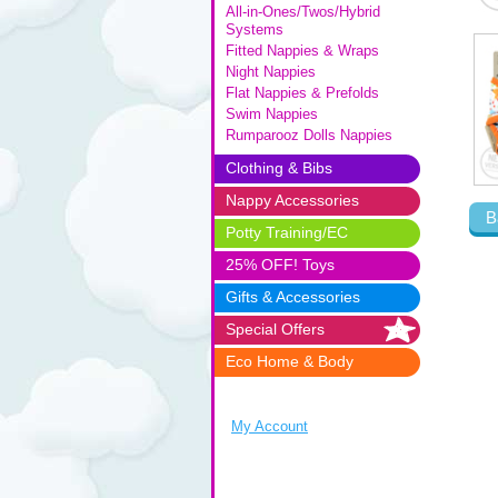
All-in-Ones/Twos/Hybrid
Systems
Fitted Nappies & Wraps
Night Nappies
Flat Nappies & Prefolds
Swim Nappies
Rumparooz Dolls Nappies
Clothing & Bibs
Nappy Accessories
B
Potty Training/EC
25% OFF! Toys
Gifts & Accessories
Special Offers
Eco Home & Body
My Account