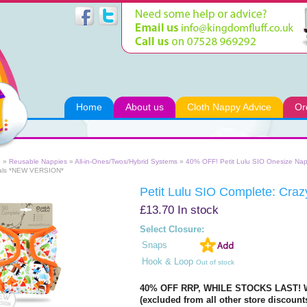
Home
About us
Cloth Nappy Advice
Or
e
»
Reusable Nappies
»
All-in-Ones/Twos/Hybrid Systems
»
40% OFF! Petit Lulu SIO Onesize Nap
als *NEW VERSION*
Petit Lulu SIO Complete: Cr
£13.70
In stock
Select Closure:
Snaps
Hook & Loop
Out of stock
40% OFF RRP, WHILE STOCKS LAST! W
(excluded from all other store discount