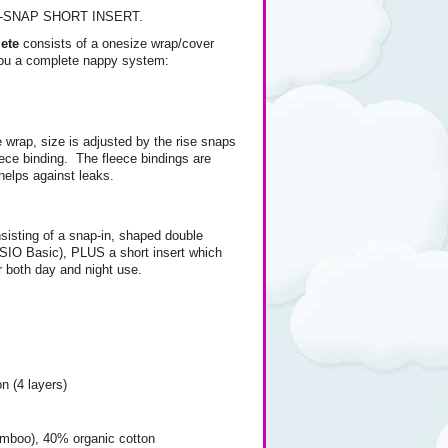
E-SNAP SHORT INSERT.
ete
consists of a onesize wrap/cover
 you a complete nappy system:
e wrap, size is adjusted by the rise snaps
eece binding. The fleece bindings are
helps against leaks.
nsisting of a snap-in, shaped double
 (SIO Basic), PLUS a short insert which
r both day and night use.
 (4 layers)
mboo), 40% organic cotton