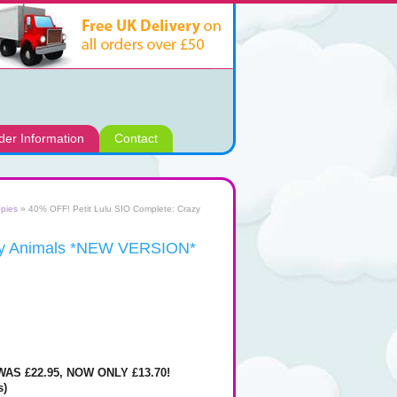
der Information
Contact
pies
» 40% OFF! Petit Lulu SIO Complete: Crazy
azy Animals *NEW VERSION*
AS £22.95, NOW ONLY £13.70!
s)