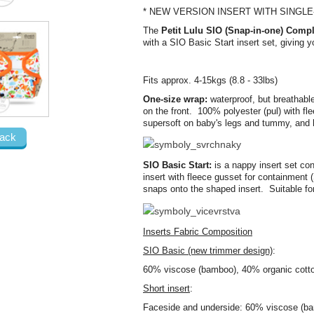
* NEW VERSION INSERT WITH SINGL
The
Petit Lulu SIO (Snap-in-one) Compl
with a SIO Basic Start insert set, giving
Fits approx. 4-15kgs (8.8 - 33lbs)
One-size wrap:
waterproof, but breathabl
on the front. 100% polyester (pul) with fl
supersoft on baby's legs and tummy, and 
ack
SIO Basic Start:
is a nappy insert set co
insert with fleece gusset for containment
snaps onto the shaped insert. Suitable fo
Inserts Fabric Composition
SIO Basic (new trimmer design)
:
60% viscose (bamboo), 40% organic cotton
Short insert
:
Faceside and underside: 60% viscose (ba