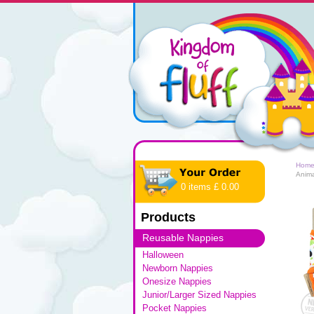
Hom
Anim
0 items £ 0.00
Products
Reusable Nappies
Halloween
Newborn Nappies
Onesize Nappies
Junior/Larger Sized Nappies
Pocket Nappies