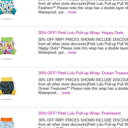
from all other store discounts)Petit Lulu Pull-up Pull W
Feathers** Please note this wrap has a double layer of
Waterproof, pul...
more
30% OFF! Petit Lulu Pull-up Wrap: Happy Owls
30% OFF RRP! PRICES SHOWN INCLUDE DISCOUNT
from all other store discounts)Petit Lulu Pull-up Pull W
Happy Owls* Please note this wrap has a double layer
Waterproof, pul...
more
30% OFF! Petit Lulu Pull-up Wrap: Ocean Treasu
30% OFF RRP! PRICES SHOWN INCLUDE DISCOUNT
from all other store discounts)Petit Lulu Pull-up Pull W
Ocean Treasures** Please note this wrap has a double 
Waterproof,...
more
30% OFF! Petit Lulu Pull-up Wrap: Prehistoric
30% OFF RRP! PRICES SHOWN INCLUDE DISCOUNT
from all other store discounts)Petit Lulu Pull-up Pull W