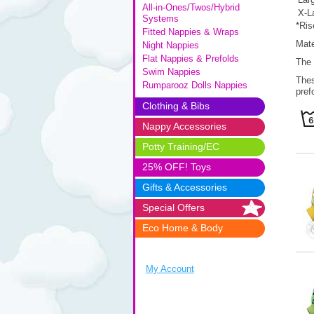
All-in-Ones/Twos/Hybrid
X-L
Systems
*Ris
Fitted Nappies & Wraps
Mate
Night Nappies
Flat Nappies & Prefolds
The 
Swim Nappies
Thes
Rumparooz Dolls Nappies
pref
Clothing & Bibs
Nappy Accessories
Potty Training/EC
25% OFF! Toys
Gifts & Accessories
Special Offers
Eco Home & Body
My Account