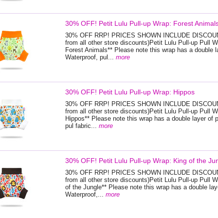
30% OFF! Petit Lulu Pull-up Wrap: Forest Animal
30% OFF RRP! PRICES SHOWN INCLUDE DISCOUNT
from all other store discounts)Petit Lulu Pull-up Pull W
Forest Animals** Please note this wrap has a double la
Waterproof, pul...
more
30% OFF! Petit Lulu Pull-up Wrap: Hippos
30% OFF RRP! PRICES SHOWN INCLUDE DISCOUNT
from all other store discounts)Petit Lulu Pull-up Pull W
Hippos** Please note this wrap has a double layer of 
pul fabric...
more
30% OFF! Petit Lulu Pull-up Wrap: King of the Ju
30% OFF RRP! PRICES SHOWN INCLUDE DISCOUNT
from all other store discounts)Petit Lulu Pull-up Pull 
of the Jungle** Please note this wrap has a double lay
Waterproof,...
more