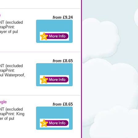
s
from
£9.24
 (excluded
rapPrint:
yer of pul
from
£8.65
 (excluded
rapPrint:
pul Waterproof,
ngle
from
£8.65
 (excluded
WrapPrint: King
er of pul