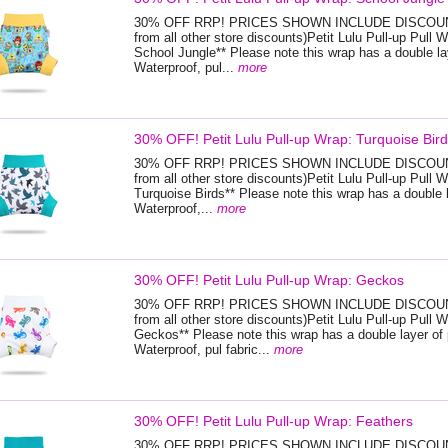
30% OFF RRP! PRICES SHOWN INCLUDE DISCOUNT
from all other store discounts)Petit Lulu Pull-up Pull W
School Jungle** Please note this wrap has a double la
Waterproof, pul...
more
30% OFF! Petit Lulu Pull-up Wrap: Turquoise Bir
30% OFF RRP! PRICES SHOWN INCLUDE DISCOUNT
from all other store discounts)Petit Lulu Pull-up Pull W
Turquoise Birds** Please note this wrap has a double l
Waterproof,...
more
30% OFF! Petit Lulu Pull-up Wrap: Geckos
30% OFF RRP! PRICES SHOWN INCLUDE DISCOUNT
from all other store discounts)Petit Lulu Pull-up Pull W
Geckos** Please note this wrap has a double layer of 
Waterproof, pul fabric...
more
30% OFF! Petit Lulu Pull-up Wrap: Feathers
30% OFF RRP! PRICES SHOWN INCLUDE DISCOUNT