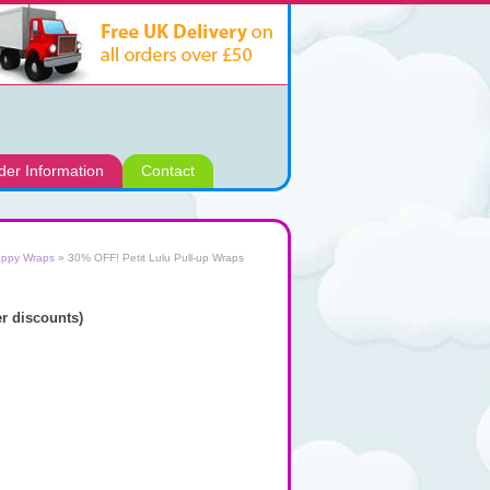
der Information
Contact
appy Wraps
»
30% OFF! Petit Lulu Pull-up Wraps
 discounts)