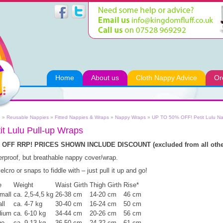
Home
About us
Cloth Nappy Advice
Or
e
»
Reusable Nappies
»
Fitted Nappies & Wraps
»
Nappy Wraps
»
UP TO 50% OFF! Petit Lulu N
it Lulu Pull-up Wraps
 OFF RRP! PRICES SHOWN INCLUDE DISCOUNT (excluded from all other
rproof, but breathable nappy cover/wrap.
elcro or snaps to fiddle with – just pull it up and go!
e
Weight
Waist Girth
Thigh Girth
Rise*
mall
ca. 2,5-4,5 kg
26-38 cm
14-20 cm
46 cm
ll
ca. 4-7 kg
30-40 cm
16-24 cm
50 cm
ium
ca. 6-10 kg
34-44 cm
20-26 cm
56 cm
ge
ca. 9-13 kg
36-50 cm
24-32 cm
61 cm