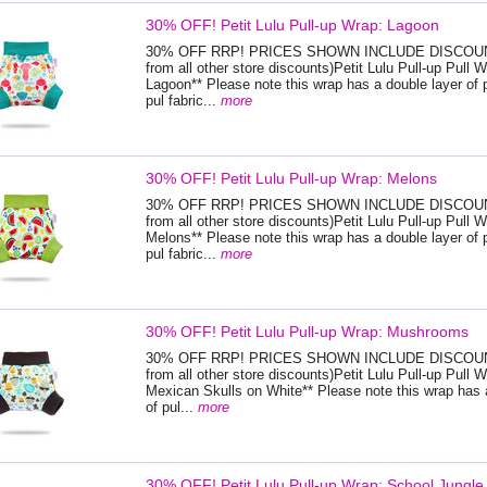
30% OFF! Petit Lulu Pull-up Wrap: Lagoon
30% OFF RRP! PRICES SHOWN INCLUDE DISCOUNT
from all other store discounts)Petit Lulu Pull-up Pull W
Lagoon** Please note this wrap has a double layer of 
pul fabric...
more
30% OFF! Petit Lulu Pull-up Wrap: Melons
30% OFF RRP! PRICES SHOWN INCLUDE DISCOUNT
from all other store discounts)Petit Lulu Pull-up Pull W
Melons** Please note this wrap has a double layer of 
pul fabric...
more
30% OFF! Petit Lulu Pull-up Wrap: Mushrooms
30% OFF RRP! PRICES SHOWN INCLUDE DISCOUNT
from all other store discounts)Petit Lulu Pull-up Pull W
Mexican Skulls on White** Please note this wrap has 
of pul...
more
30% OFF! Petit Lulu Pull-up Wrap: School Jungle