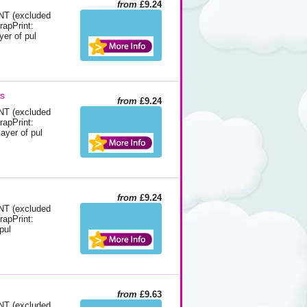
from
£9.24
 (excluded
rapPrint:
yer of pul
ds
from
£9.24
 (excluded
rapPrint:
ayer of pul
from
£9.24
 (excluded
rapPrint:
pul
from
£9.63
 (excluded