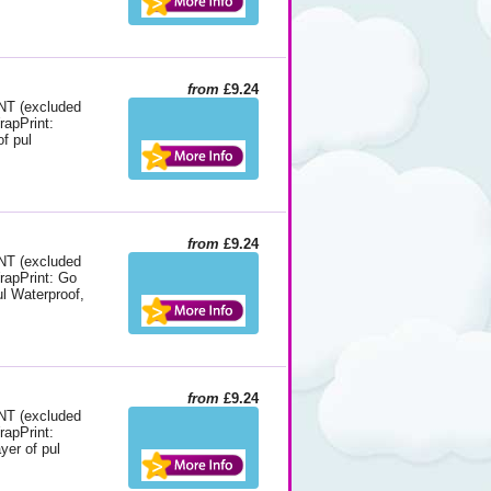
from
£9.24
 (excluded
rapPrint:
f pul
from
£9.24
 (excluded
WrapPrint: Go
ul Waterproof,
from
£9.24
 (excluded
rapPrint:
yer of pul