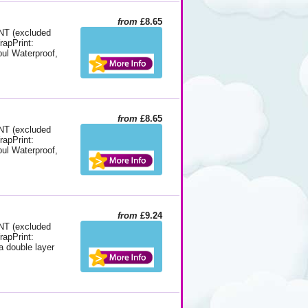
from
£8.65
 (excluded
rapPrint:
pul Waterproof,
from
£8.65
 (excluded
rapPrint:
pul Waterproof,
from
£9.24
 (excluded
rapPrint:
a double layer