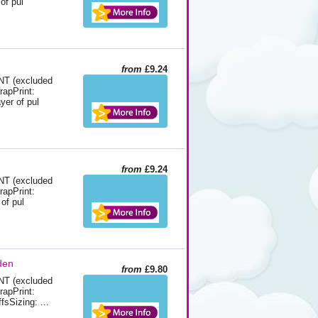
of pul
from
£9.24
 (excluded
rapPrint:
yer of pul
from
£9.24
 (excluded
rapPrint:
of pul
den
from
£9.80
 (excluded
rapPrint:
fsSizing: ...