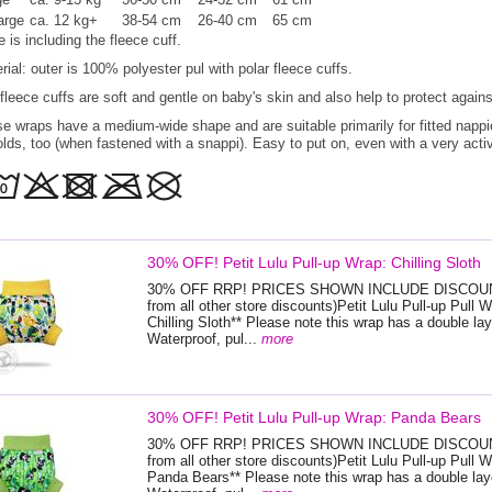
arge
ca. 12 kg+
38-54 cm
26-40 cm
65 cm
e is including the fleece cuff.
rial: outer is 100% polyester pul with polar fleece cuffs.
fleece cuffs are soft and gentle on baby's skin and also help to protect agains
e wraps have a medium-wide shape and are suitable primarily for fitted nappi
olds, too (when fastened with a snappi). Easy to put on, even with a very activ
30% OFF! Petit Lulu Pull-up Wrap: Chilling Sloth
30% OFF RRP! PRICES SHOWN INCLUDE DISCOUNT
from all other store discounts)Petit Lulu Pull-up Pull W
Chilling Sloth** Please note this wrap has a double lay
Waterproof, pul...
more
30% OFF! Petit Lulu Pull-up Wrap: Panda Bears
30% OFF RRP! PRICES SHOWN INCLUDE DISCOUNT
from all other store discounts)Petit Lulu Pull-up Pull W
Panda Bears** Please note this wrap has a double laye