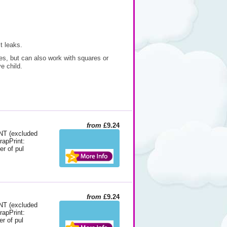
t leaks.
es, but can also work with squares or
e child.
from
£9.24
 (excluded
rapPrint:
er of pul
from
£9.24
 (excluded
rapPrint:
r of pul