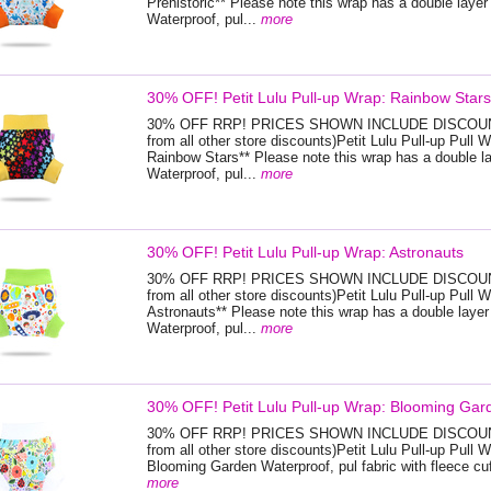
Prehistoric** Please note this wrap has a double layer 
Waterproof, pul...
more
30% OFF! Petit Lulu Pull-up Wrap: Rainbow Stars
30% OFF RRP! PRICES SHOWN INCLUDE DISCOUNT
from all other store discounts)Petit Lulu Pull-up Pull W
Rainbow Stars** Please note this wrap has a double la
Waterproof, pul...
more
30% OFF! Petit Lulu Pull-up Wrap: Astronauts
30% OFF RRP! PRICES SHOWN INCLUDE DISCOUNT
from all other store discounts)Petit Lulu Pull-up Pull W
Astronauts** Please note this wrap has a double layer 
Waterproof, pul...
more
30% OFF! Petit Lulu Pull-up Wrap: Blooming Gar
30% OFF RRP! PRICES SHOWN INCLUDE DISCOUNT
from all other store discounts)Petit Lulu Pull-up Pull W
Blooming Garden Waterproof, pul fabric with fleece cuf
more