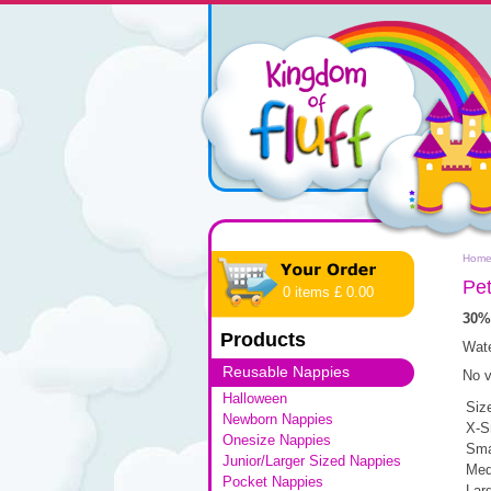
Hom
Pet
0 items £ 0.00
30%
Products
Wate
Reusable Nappies
No v
Halloween
Siz
Newborn Nappies
X-S
Onesize Nappies
Sma
Junior/Larger Sized Nappies
Med
Pocket Nappies
Lar