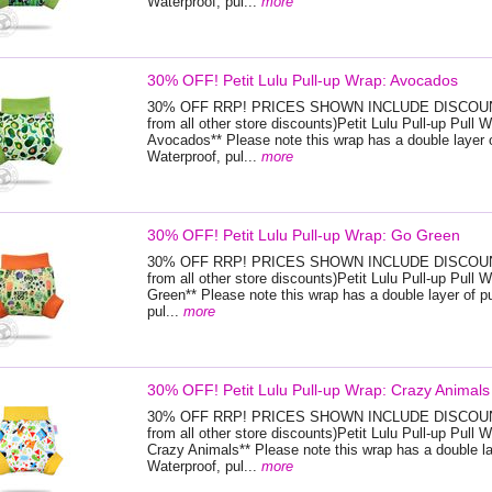
Waterproof, pul...
more
30% OFF! Petit Lulu Pull-up Wrap: Avocados
30% OFF RRP! PRICES SHOWN INCLUDE DISCOUNT
from all other store discounts)Petit Lulu Pull-up Pull W
Avocados** Please note this wrap has a double layer o
Waterproof, pul...
more
30% OFF! Petit Lulu Pull-up Wrap: Go Green
30% OFF RRP! PRICES SHOWN INCLUDE DISCOUNT
from all other store discounts)Petit Lulu Pull-up Pull 
Green** Please note this wrap has a double layer of p
pul...
more
30% OFF! Petit Lulu Pull-up Wrap: Crazy Animals
30% OFF RRP! PRICES SHOWN INCLUDE DISCOUNT
from all other store discounts)Petit Lulu Pull-up Pull W
Crazy Animals** Please note this wrap has a double la
Waterproof, pul...
more