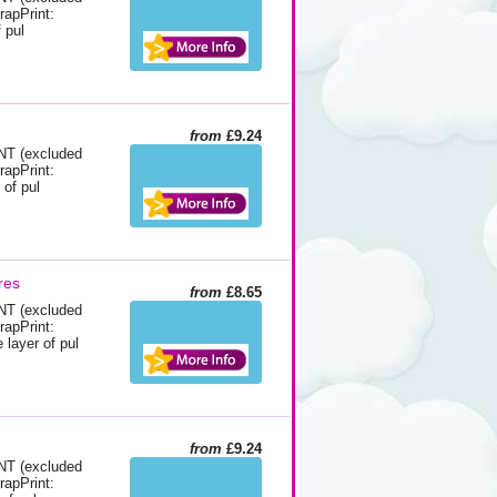
rapPrint:
 pul
from
£9.24
 (excluded
rapPrint:
 of pul
res
from
£8.65
 (excluded
rapPrint:
layer of pul
from
£9.24
 (excluded
rapPrint: