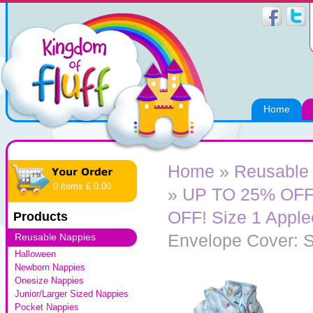
Home
Home
»
Reusable
0 items £ 0.00
»
UP TO 25% OFF!
OFF! Size 1 Appl
Products
Envelope Cover: S
Reusable Nappies
Halloween
Newborn Nappies
Onesize Nappies
Junior/Larger Sized Nappies
Pocket Nappies