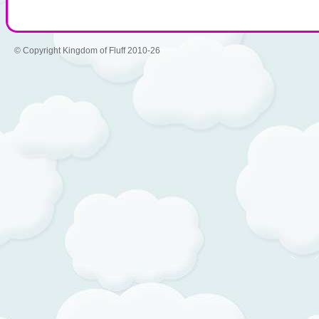
© Copyright Kingdom of Fluff 2010-26