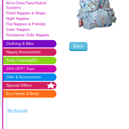
All-in-Ones/Twos/Hybrid
Systems
Fitted Nappies & Wraps
Night Nappies
Flat Nappies & Prefolds
Swim Nappies
Rumparooz Dolls Nappies
Clothing & Bibs
Back
Nappy Accessories
Potty Training/EC
25% OFF! Toys
Gifts & Accessories
Special Offers
Eco Home & Body
My Account