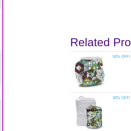
Related Pr
50% OFF! 
30% OFF! 