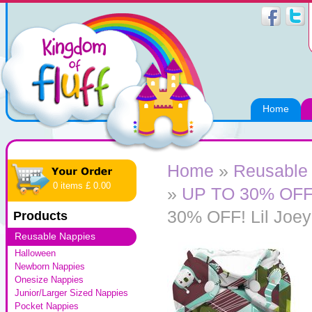
Home
Home
»
Reusable
0 items £ 0.00
»
UP TO 30% OFF! 
30% OFF! Lil Joey
Products
Reusable Nappies
Halloween
Newborn Nappies
Onesize Nappies
Junior/Larger Sized Nappies
Pocket Nappies