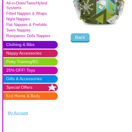
All-in-Ones/Twos/Hybrid
Systems
Fitted Nappies & Wraps
Night Nappies
Flat Nappies & Prefolds
Swim Nappies
Rumparooz Dolls Nappies
Back
Clothing & Bibs
Nappy Accessories
Potty Training/EC
25% OFF! Toys
Gifts & Accessories
Special Offers
Eco Home & Body
My Account