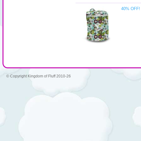
40% OFF! 
© Copyright Kingdom of Fluff 2010-26