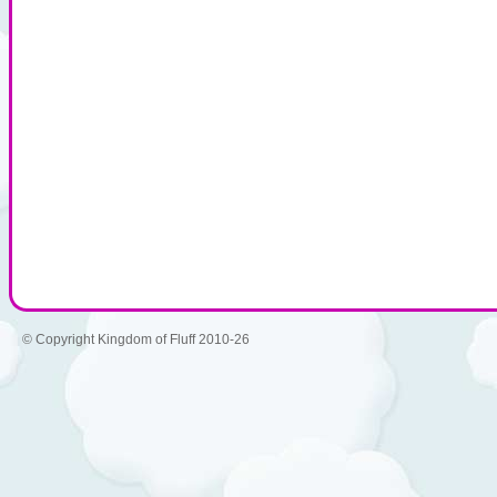
© Copyright Kingdom of Fluff 2010-26