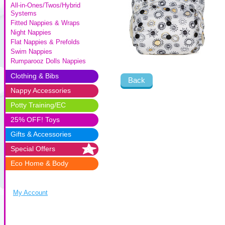
All-in-Ones/Twos/Hybrid
Systems
Fitted Nappies & Wraps
Night Nappies
Flat Nappies & Prefolds
Swim Nappies
Rumparooz Dolls Nappies
Clothing & Bibs
Back
Nappy Accessories
Potty Training/EC
25% OFF! Toys
Gifts & Accessories
Special Offers
Eco Home & Body
My Account