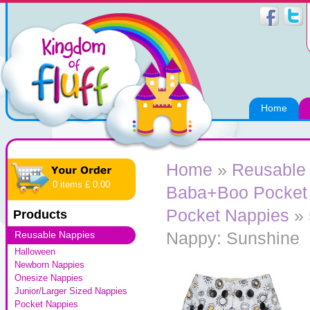
Home
Home
»
Reusable
0 items £ 0.00
Baba+Boo Pocket
Pocket Nappies
» 
Products
Nappy: Sunshine
Reusable Nappies
Halloween
Newborn Nappies
Onesize Nappies
Junior/Larger Sized Nappies
Pocket Nappies